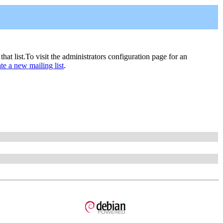
 that list.To visit the administrators configuration page for an
ate a new mailing list
.